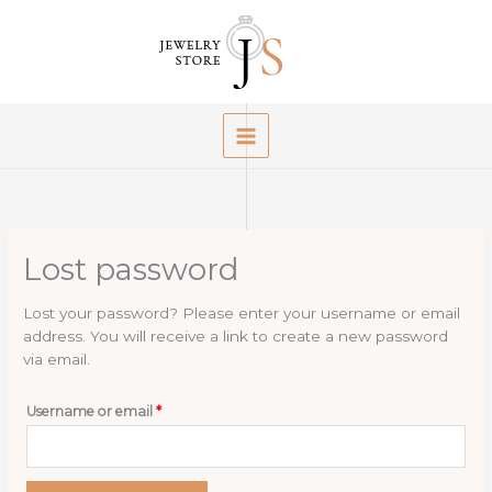
Skip
to
content
Lost password
Lost your password? Please enter your username or email
address. You will receive a link to create a new password
via email.
Required
Username or email
*