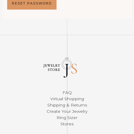
RESET PASSWORD
FAQ
Virtual Shopping
Shipping & Returns
Create Your Jewelry
Ring Sizer
Stores