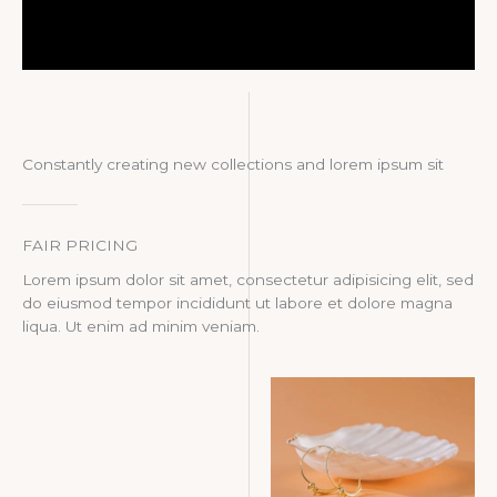
Constantly creating new collections and lorem ipsum sit
FAIR PRICING
Lorem ipsum dolor sit amet, consectetur adipisicing elit, sed
do eiusmod tempor incididunt ut labore et dolore magna
liqua. Ut enim ad minim veniam.