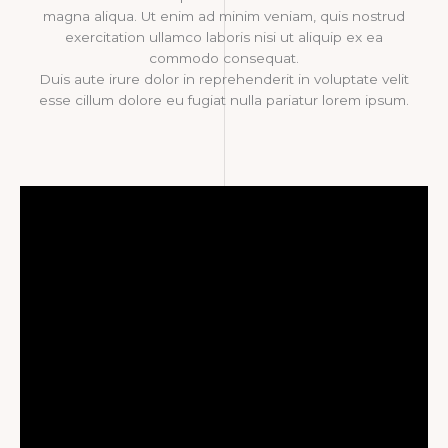
magna aliqua. Ut enim ad minim veniam, quis nostrud
exercitation ullamco laboris nisi ut aliquip ex ea
commodo consequat.
Duis aute irure dolor in reprehenderit in voluptate velit
esse cillum dolore eu fugiat nulla pariatur lorem ipsum.