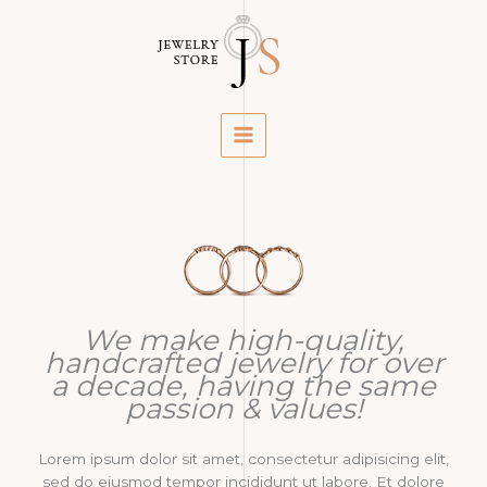
Skip
to
content
We make high-quality,
handcrafted jewelry for over
a decade, having the same
passion & values!
Lorem ipsum dolor sit amet, consectetur adipisicing elit,
sed do eiusmod tempor incididunt ut labore. Et dolore