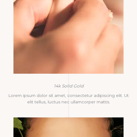
14k Solid Gold
Lorem ipsum dolor sit amet, consectetur adipiscing elit. Ut
elit tellus, luctus nec ullamcorper mattis.