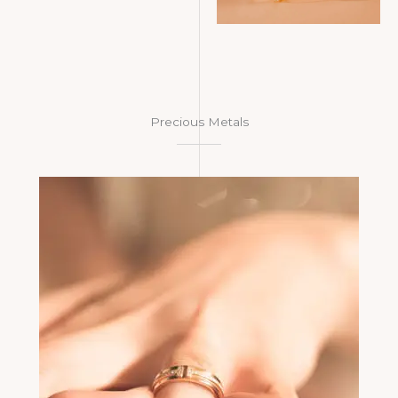
Precious Metals