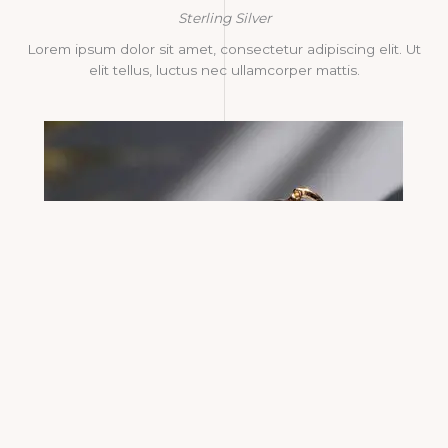
Sterling Silver
Lorem ipsum dolor sit amet, consectetur adipiscing elit. Ut
elit tellus, luctus nec ullamcorper mattis.